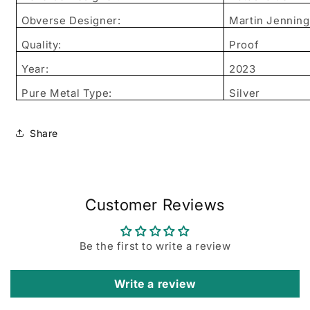
Obverse Designer:
Martin Jenning
Quality:
Proof
Year:
2023
Pure Metal Type:
Silver
Share
Customer Reviews
Be the first to write a review
Write a review