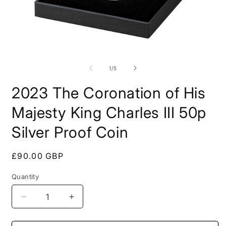
Open
O
media
m
1
2
of
1
/
5
in
i
modal
m
2023 The Coronation of His
Majesty King Charles III 50p
Silver Proof Coin
Regular
£90.00 GBP
price
Quantity
Decrease
Increase
quantity
quantity
for
for