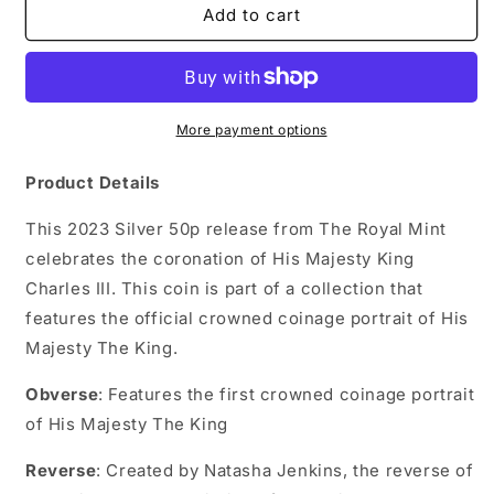
2023
2023
Add to cart
The
The
Coronation
Coronation
of
of
His
His
Majesty
Majesty
More payment options
King
King
Charles
Charles
Product Details
III
III
50p
50p
This 2023 Silver 50p release from The Royal Mint
Silver
Silver
celebrates the coronation of His Majesty King
Proof
Proof
Charles III. This coin is part of a collection that
Coin
Coin
features the official crowned coinage portrait of His
Majesty The King.
Obverse
: Features the first crowned coinage portrait
of His Majesty The King
Reverse
: Created by Natasha Jenkins, the reverse of