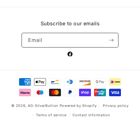
Subscribe to our emails
Email
Facebook
Payment
methods
© 2026,
AG-SilverBullion
Powered by Shopify
Privacy policy
Terms of service
Contact information