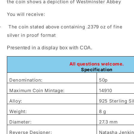
the coin shows a depiction of Westminster Abbey
You will receive:
The coin stated above containing .2379 oz of fine
·
silver in proof format
Presented in a display box with COA.
All questions welcome.
Specification
Denomination:
50p
Maximum Coin Mintage:
14910
Alloy:
925 Sterling Si
Weight:
8 g
Diameter:
27.3 mm
Reverse Designer:
Natasha Jenki